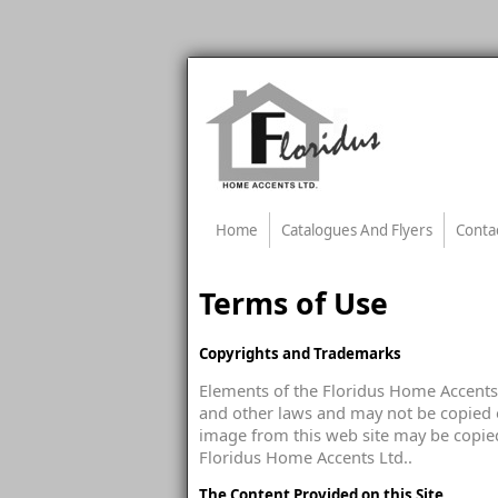
Home
Catalogues And Flyers
Conta
Terms of Use
Copyrights and Trademarks
Elements of the Floridus Home Accents 
and other laws and may not be copied o
image from this web site may be copied
Floridus Home Accents Ltd..
The Content Provided on this Site