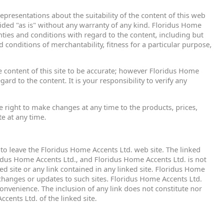
presentations about the suitability of the content of this web
ovided "as is" without any warranty of any kind. Floridus Home
nties and conditions with regard to the content, including but
d conditions of merchantability, fitness for a particular purpose,
e content of this site to be accurate; however Floridus Home
rd to the content. It is your responsibility to verify any
 right to make changes at any time to the products, prices,
te at any time.
u to leave the Floridus Home Accents Ltd. web site. The linked
ridus Home Accents Ltd., and Floridus Home Accents Ltd. is not
ed site or any link contained in any linked site. Floridus Home
 changes or updates to such sites. Floridus Home Accents Ltd.
convenience. The inclusion of any link does not constitute nor
ents Ltd. of the linked site.