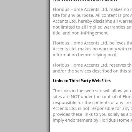
Floridus Home Accents Ltd. makes no re
site for any purpose. All content is pr
Accents Ltd. hereby disclaims all warra
not limited to all implied warranties an
title, and non-infringement.
Floridus Home Accents Ltd. believes th
Accents Ltd. makes no warranty with rega
information before relying on it.
Floridus Home Accents Ltd. reserves the
and/or the services described on this si
Links to Third Party Web Sites
The links in this web site will allow yo
sites are NOT under the control of Flo
responsible for the contents of any link
Accents Ltd. is not responsible for any
provides these links to you solely as a 
imply endorsement by Floridus Home Acc