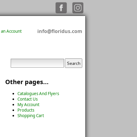
info@floridus.com
 an Account
Other pages...
Catalogues And Flyers
Contact Us
My Account
Products
Shopping Cart