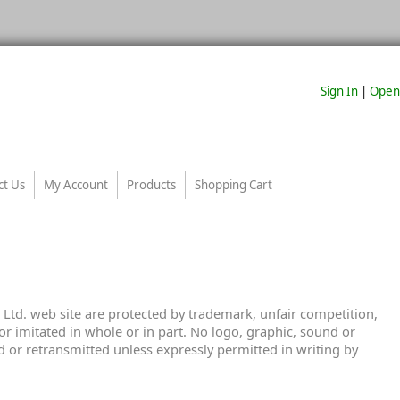
Sign In
|
Open
ct Us
My Account
Products
Shopping Cart
Ltd. web site are protected by trademark, unfair competition,
r imitated in whole or in part. No logo, graphic, sound or
 or retransmitted unless expressly permitted in writing by